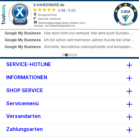
SERVICE-HOTLINE
INFORMATIONEN
SHOP SERVICE
Servicemenü
Versandarten
Zahlungsarten